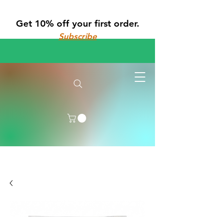
Get 10% off your first order.
Subscribe