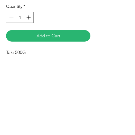
Quantity
*
Add to Cart
Taki 500G
Eurasia-Mart
Need Help?
Visit our
Customer Support
for assistance or call us at