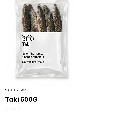
SKU: Fish-02
Taki 500G
Price
5,99 €