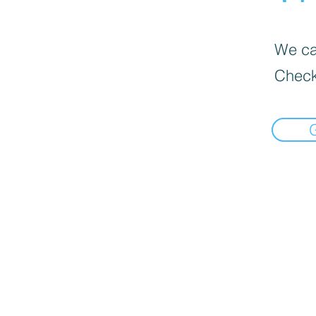
We can
Check