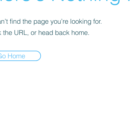
’t find the page you’re looking for.
 the URL, or head back home.
Go Home