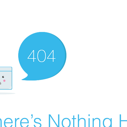
ere’s Nothing H