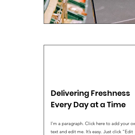
Delivering Freshness
Every Day at a Time
I'm a paragraph. Click here to add your o
text and edit me. It’s easy. Just click “Edit