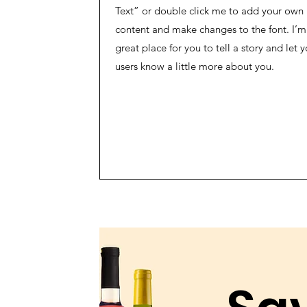
Text” or double click me to add your own
content and make changes to the font. I’m
great place for you to tell a story and let y
users know a little more about you.