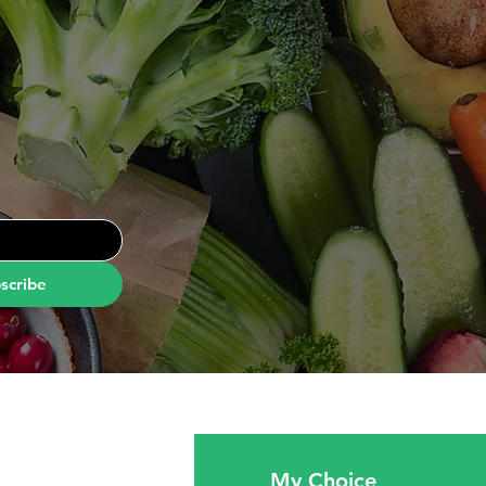
scribe
fo
My Choice