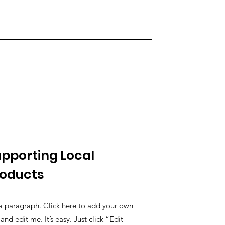
pporting Local
roducts
a paragraph. Click here to add your own
 and edit me. It’s easy. Just click “Edit