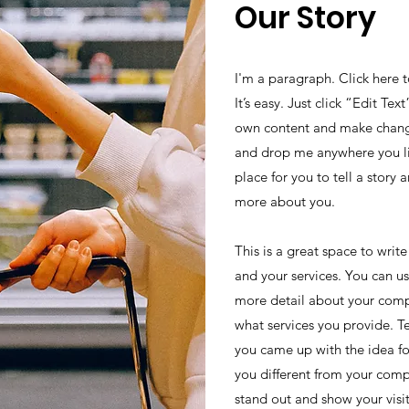
Our Story
I'm a paragraph. Click here 
It’s easy. Just click “Edit Te
own content and make changes
and drop me anywhere you li
place for you to tell a story 
more about you.
This is a great space to wri
and your services. You can use
more detail about your comp
what services you provide. Tel
you came up with the idea f
you different from your com
stand out and show your visi