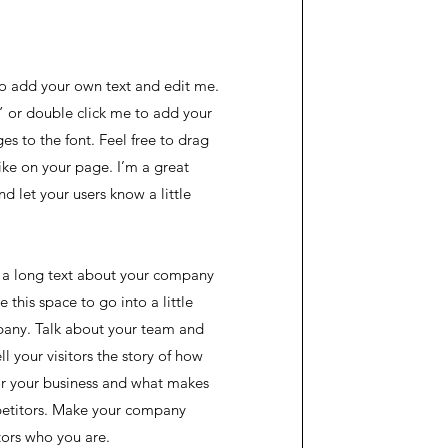
to add your own text and edit me.
xt” or double click me to add your
 to the font. Feel free to drag
ke on your page. I’m a great
and let your users know a little
te a long text about your company
 this space to go into a little
any. Talk about your team and
l your visitors the story of how
or your business and what makes
petitors. Make your company
tors who you are.