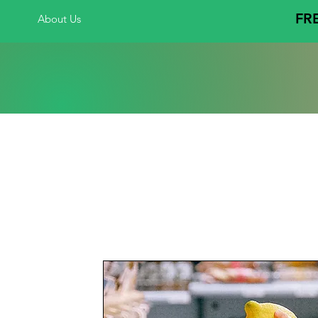
FRE
About Us