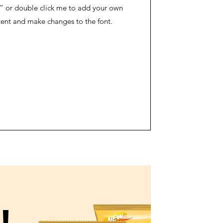
” or double click me to add your own
ent and make changes to the font.