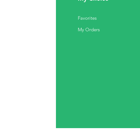
Q
Favorites
out Us
My Orders
stomer Support
cations