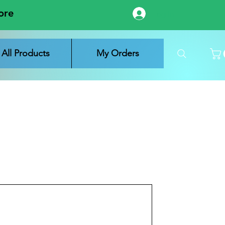
ore
Log In
All Products
My Orders