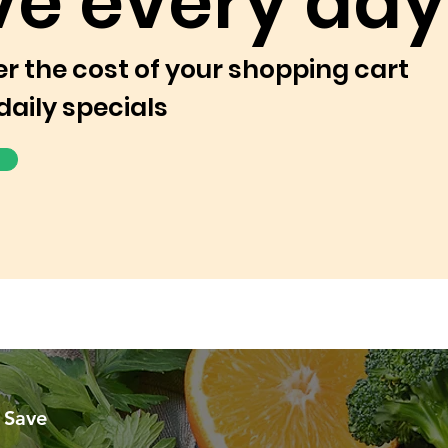
ve every day
er the cost of your shopping cart
daily specials
 Save