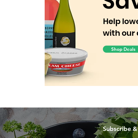
Sa
Help low
with our 
Shop Deals
Subscribe &