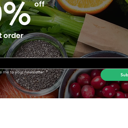
0%
off
t order
e me to your newsletter.
*
Sub
Categories
In