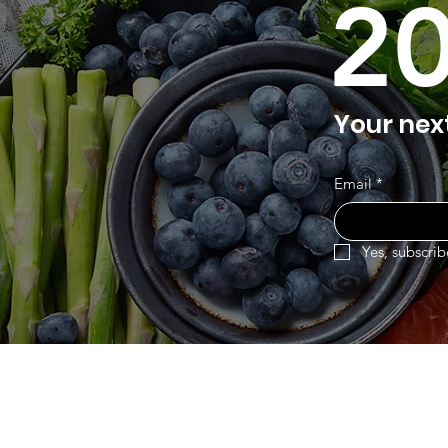
2
Your nex
Email
*
Yes, subscrib
Eurasia-Mart
Menu