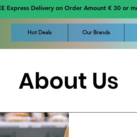
E Express Delivery on Order Amount € 30 or m
Hot Deals
Our Brands
About Us