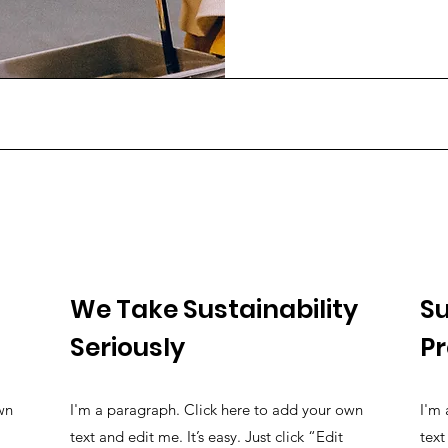
We Take Sustainability
Su
Seriously
P
wn
I'm a paragraph. Click here to add your own
I'm 
text and edit me. It’s easy. Just click “Edit
text