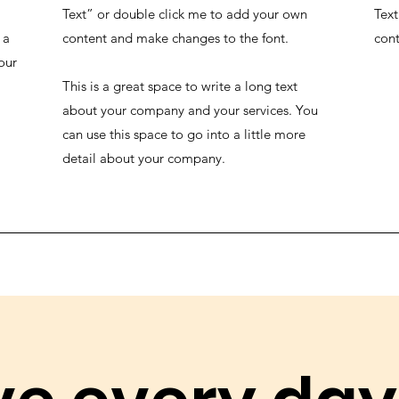
Text” or double click me to add your own
Text
 a
content and make changes to the font.
cont
our
This is a great space to write a long text
about your company and your services. You
can use this space to go into a little more
detail about your company.