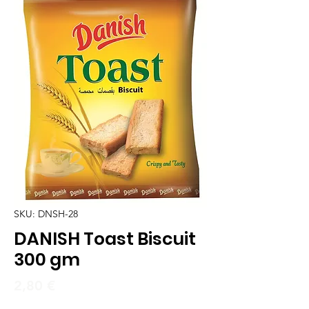
SKU: DNSH-28
DANISH Toast Biscuit
300 gm
Price
2,80 €