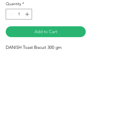
Quantity
*
Add to Cart
DANISH Toast Biscuit 300 gm
Eurasia-Mart
Need Help?
Visit our
Customer Support
for assistance or call us at