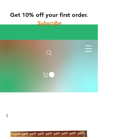
Get 10% off your first order.
Subscribe