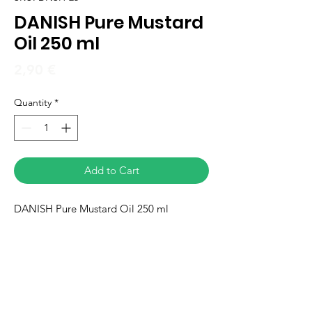
DANISH Pure Mustard
Oil 250 ml
Price
2,90 €
Quantity
*
Add to Cart
DANISH Pure Mustard Oil 250 ml