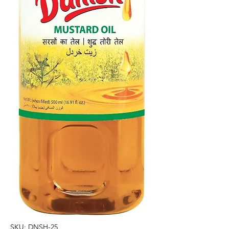
SKU: DNSH-25