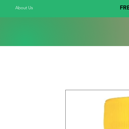
FRE
About Us