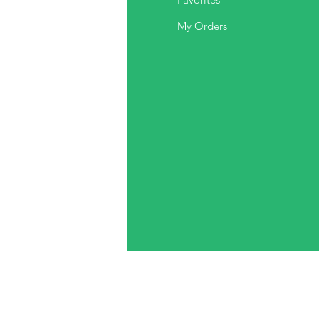
out Us
My Orders
stomer Support
cations
ds