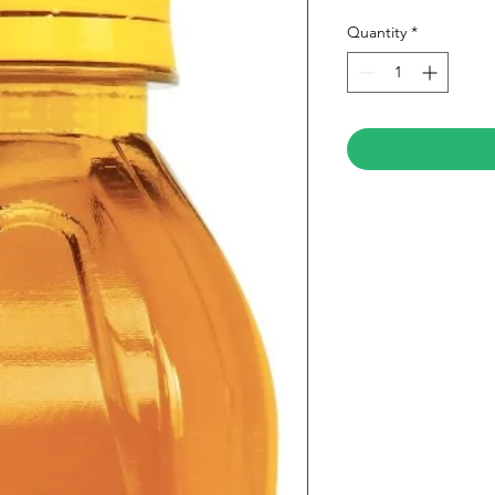
Quantity
*