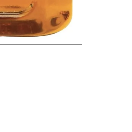
l
Categories
In
Vegetables
FA