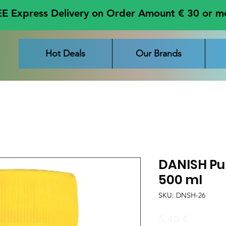
E Express Delivery on Order Amount € 30 or m
Hot Deals
Our Brands
DANISH Pu
500 ml
SKU: DNSH-26
Price
5,40 €