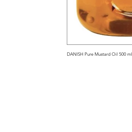
DANISH Pure Mustard Oil 500 m
Eurasia-Mart
Menu
Need Help?
Hot Deals