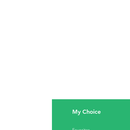
fo
My Choice
Q
Favorites