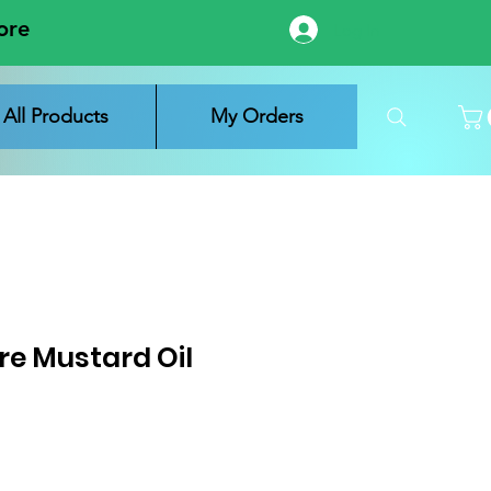
ore
Log In
All Products
My Orders
re Mustard Oil