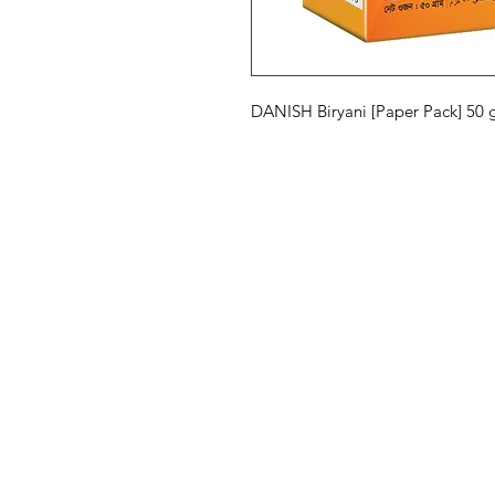
DANISH Biryani [Paper Pack] 50
Eurasia-Mart
Menu
Need Help?
Hot Deals
Visit our
Customer Support
Our Brands
for assistance or call us at
All Products