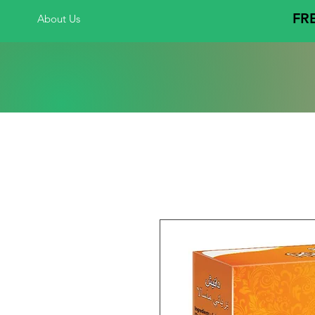
FRE
About Us