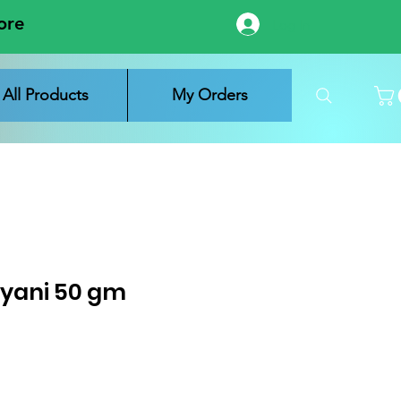
ore
Log In
All Products
My Orders
ryani 50 gm