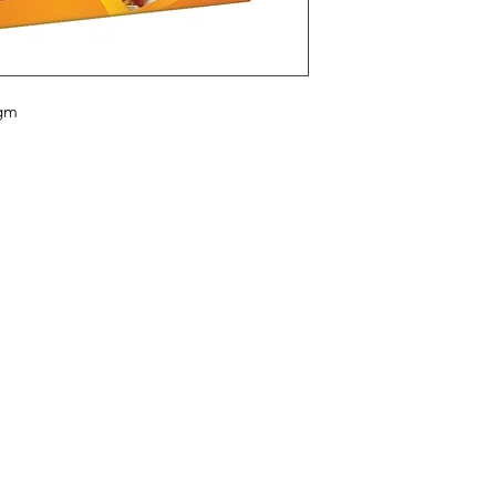
 gm
Categories
In
Vegetables
FA
Bakery
Ab
Wine
Cu