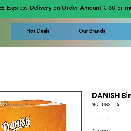
E Express Delivery on Order Amount € 30 or m
Hot Deals
Our Brands
DANISH Bi
SKU: DNSH-15
Price
1,90 €
Quantity
*