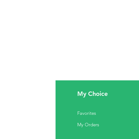
fo
My Choice
Q
Favorites
out Us
My Orders
stomer Support