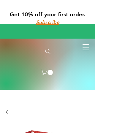
Get 10% off your first order.
Subscribe