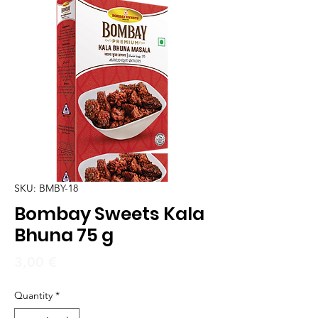
SKU: BMBY-18
Bombay Sweets Kala
Bhuna 75 g
Price
3,00 €
Quantity
*