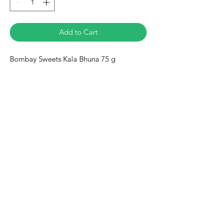
Add to Cart
Bombay Sweets Kala Bhuna 75 g
Eurasia-Mart
Need Help?
Visit our
Customer Support
for assistance or call us at
+491778128188