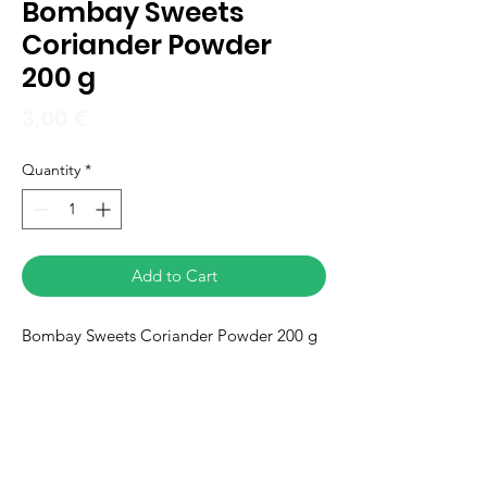
Bombay Sweets
Coriander Powder
200 g
Price
3,00 €
Quantity
*
Add to Cart
Bombay Sweets Coriander Powder 200 g