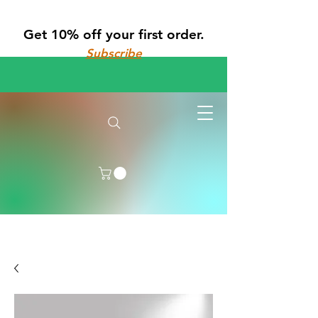
Get 10% off your first order.
Subscribe