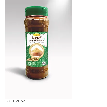
SKU: BMBY-25