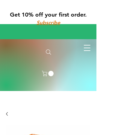
Get 10% off your first order.
Subscribe