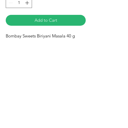
Add to Cart
Bombay Sweets Biriyani Masala 40 g
Eurasia-Mart
Need Help?
Visit our
Customer Support
for assistance or call us at
+491778128188