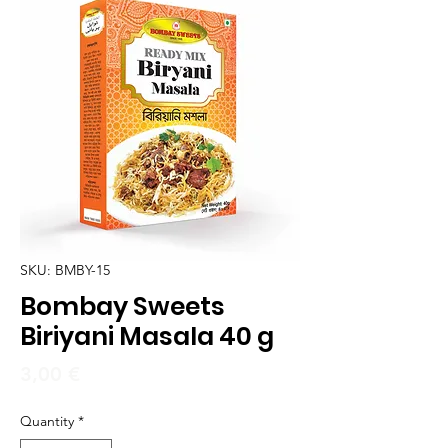
SKU: BMBY-15
Bombay Sweets
Biriyani Masala 40 g
Price
3,00 €
Quantity
*